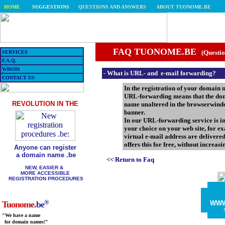
HOME
SUGGESTIONS
QUESTIONS AND ANSWERS
ABOUT TUONOME.BE
FAQ TUONOME.BE
(Questio
SERVICES
F.A.Q.
WHOIS
-
What is URL- and e-mail forwarding?
CONTACT US
In the registration of your domain n
URL-forwarding means that the doma
REVOLUTION IN THE
name unaltered in the browserwindo
banner.
In our URL-forwarding service is in
your choice on your web site, for 
virtual e-mail address are delivere
offers this for free, without increas
Anyone can register
a domain name .be
<< Return to Faq
NEW, EASIER &
MORE ACCESSIBLE
REGISTRATION PROCEDURES
®
WW
Tuonome
.be
"We have a name
for domain names!"