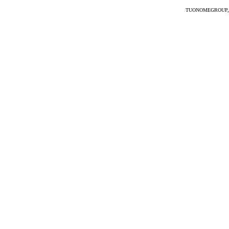
TUONOMEGROUP, the 