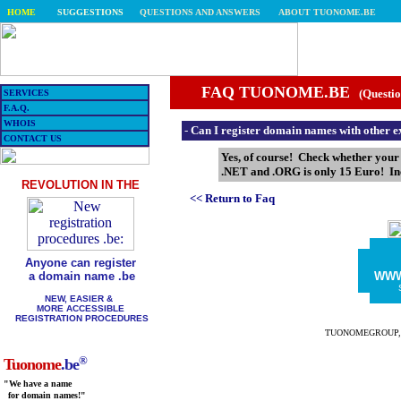
HOME
SUGGESTIONS
QUESTIONS AND ANSWERS
ABOUT TUONOME.BE
FAQ TUONOME.BE
(Questio
SERVICES
F.A.Q.
WHOIS
-
Can I register domain names with other e
CONTACT US
Yes, of course! Check whether you
.NET and .ORG is only 15 Euro! Inc
REVOLUTION IN THE
<< Return to Faq
Anyone can register
a domain name .be
WW
NEW, EASIER &
MORE ACCESSIBLE
REGISTRATION PROCEDURES
TUONOMEGROUP, the 
®
Tuonome
.be
"We have a name
for domain names!"